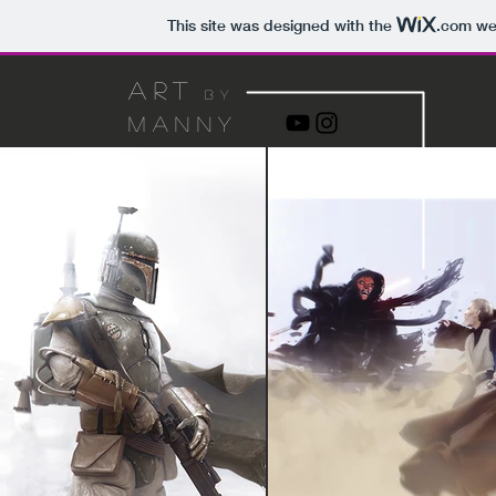
This site was designed with the
.com
web
art
by
manny